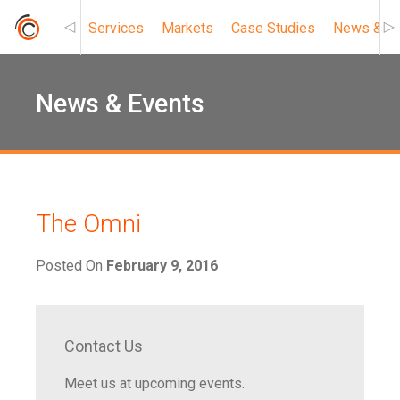
Services
Markets
Case Studies
News & Ev
Roc Connect
News & Events
The Omni
Posted On
February 9, 2016
Contact Us
Meet us at upcoming events.