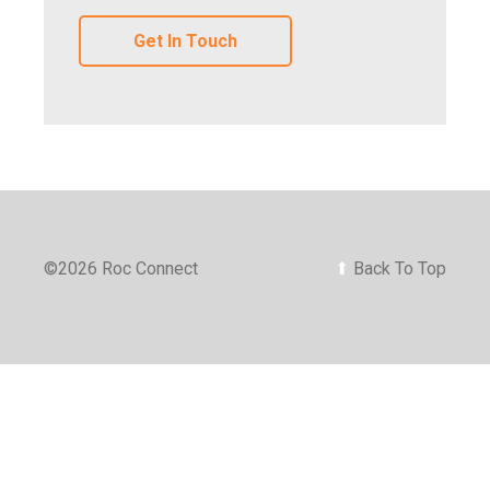
Get In Touch
©
2026 Roc Connect
⬆
Back To Top