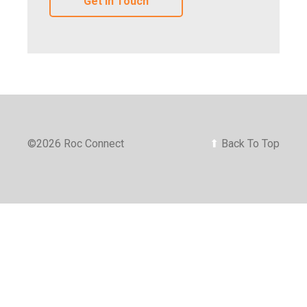
Get In Touch
©
2026 Roc Connect
⬆
Back To Top