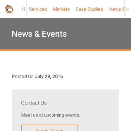
Services
Markets
Case Studies
News & Ev
Roc Connect
News & Events
Posted On
July 29, 2016
Contact Us
Meet us at upcoming events.