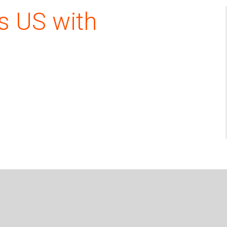
s US with