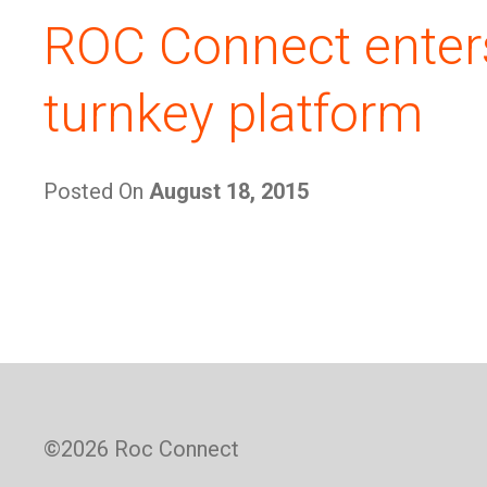
ROC Connect enter
turnkey platform
Posted On
August 18, 2015
©
2026 Roc Connect