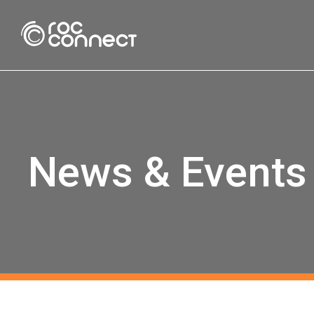
Roc Connect
News & Events