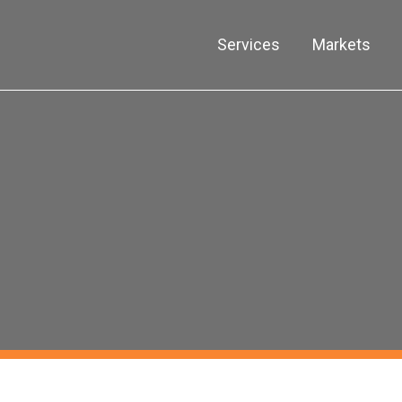
Services
Markets