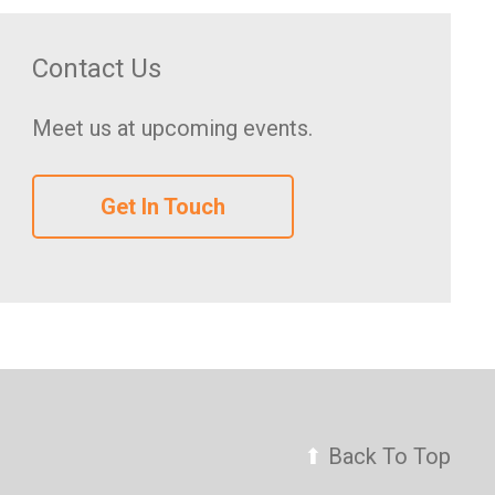
Contact Us
Meet us at upcoming events.
Get In Touch
⬆
Back To Top