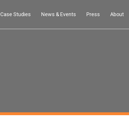
Case Studies
News & Events
Press
About