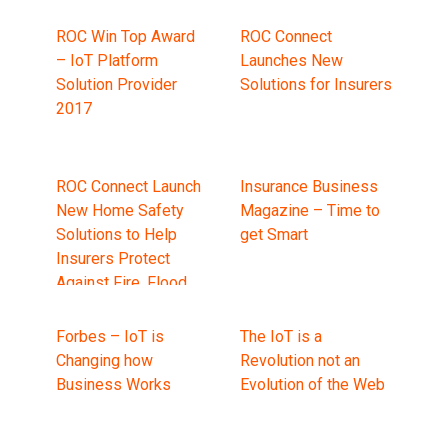
ROC Win Top Award
ROC Connect
– IoT Platform
Launches New
Solution Provider
Solutions for Insurers
2017
ROC Connect Launch
Insurance Business
New Home Safety
Magazine – Time to
Solutions to Help
get Smart
Insurers Protect
Against Fire, Flood
and Frost
Forbes – IoT is
The IoT is a
Changing how
Revolution not an
Business Works
Evolution of the Web