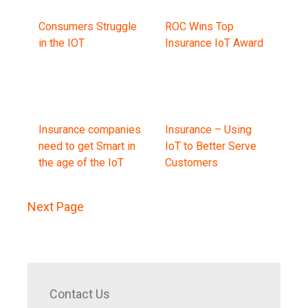
Consumers Struggle
ROC Wins Top
in the IOT
Insurance IoT Award
Insurance companies
Insurance – Using
need to get Smart in
IoT to Better Serve
the age of the IoT
Customers
Next Page
Contact Us